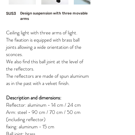
SUS3
Design suspension with three movable
arms
Ceiling light with three arms of light.
The fixation is equipped with brass ball
joints allowing a wide orientation of the
sconces.
We also find this ball joint at the level of
the reflectors.
The reflectors are made of spun aluminum
as in the past with a velvet finish.
Description and dimensions:
Reflector: aluminum - 14 cm / 24 cm
Arm: steel - 90 cm / 70 cm / 50 cm
(including reflector)
fixing: aluminum - 15 cm
Ball joint: brass​