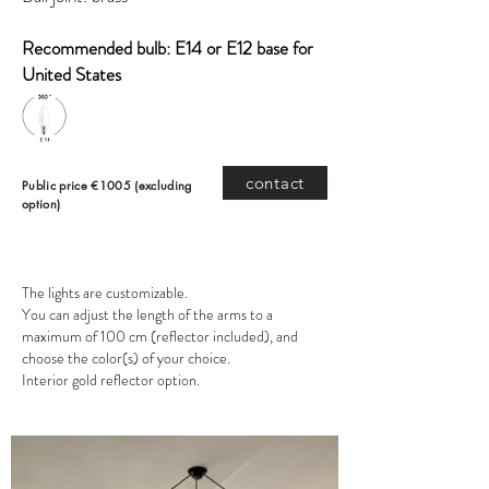
Recommended bulb: E14 or E12 base for
United States
contact
Public price €1005 (excluding
option)
The lights are customizable.
You can adjust the length of the arms to a
maximum of 100 cm (reflector included), and
choose the color(s) of your choice.
Interior gold reflector option.