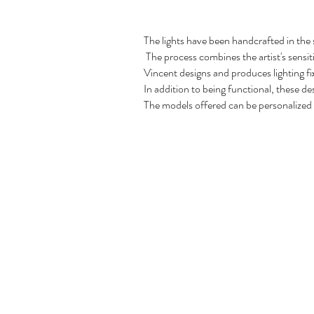
The lights have been handcrafted in the
The process combines the artist's sensiti
Vincent designs and produces lighting fi
In addition to being functional, these des
The models offered can be personalized t
Copyright 2022, No animals were harmed in th