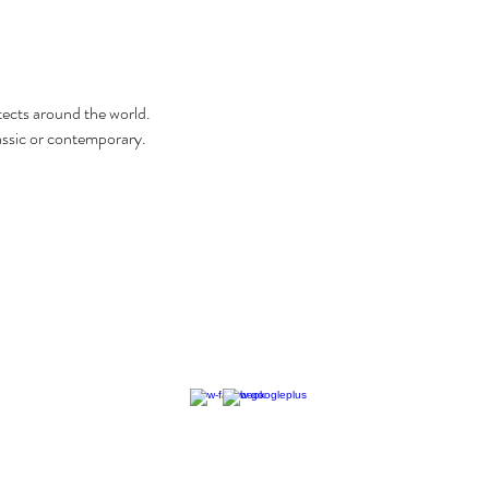
itects around the world.
classic or contemporary.