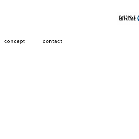
concept
contact