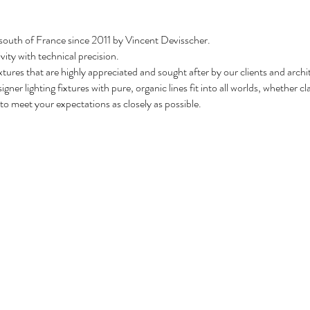
 south of France since 2011 by Vincent Devisscher.
vity with technical precision.
xtures that are highly appreciated and sought after by our clients and arch
igner lighting fixtures with pure, organic lines fit into all worlds, whether 
o meet your expectations as closely as possible.
e making